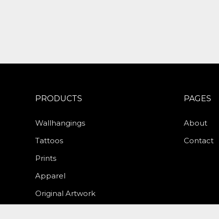
PRODUCTS
PAGES
Wallhangings
About
Tattoos
Contact
Prints
Apparel
Original Artwork