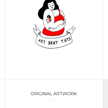
ORIGINAL ARTWORK