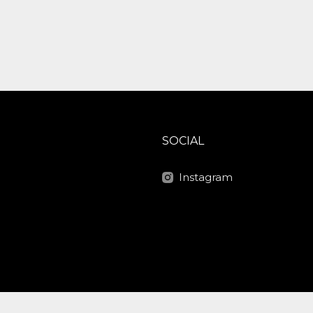
SOCIAL
Instagram