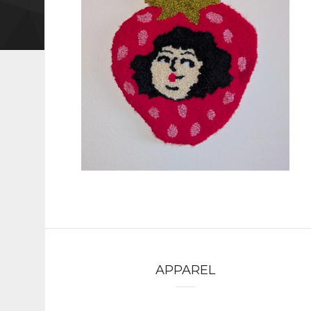
APPAREL