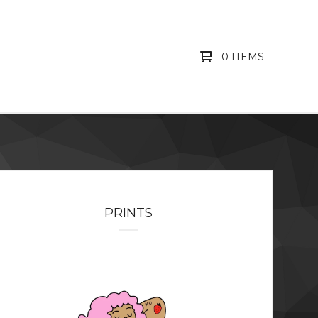
0 ITEMS
PRINTS