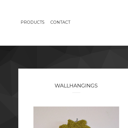
PRODUCTS
CONTACT
WALLHANGINGS