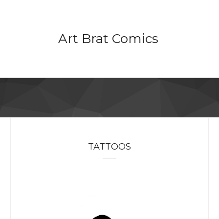
Art Brat Comics
TATTOOS