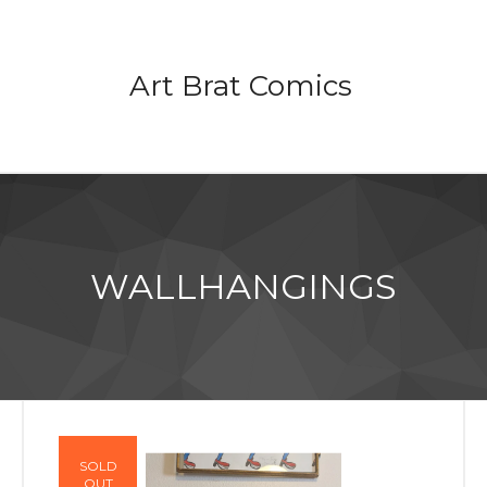
Art Brat Comics
WALLHANGINGS
SOLD
OUT