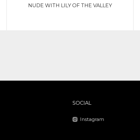
NUDE WITH LILY OF THE VALLEY
SOCIAL
Instagram