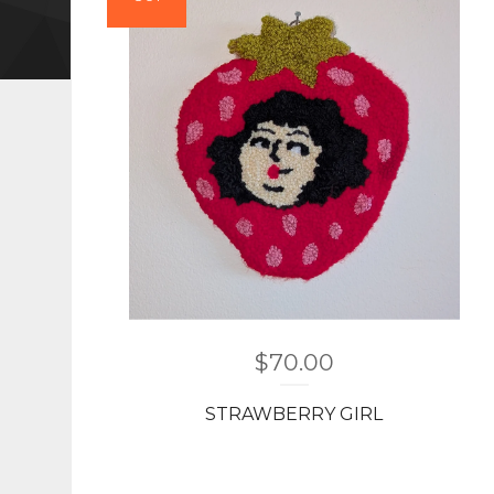
$
70.00
STRAWBERRY GIRL