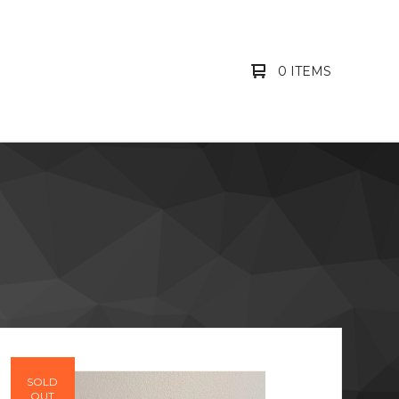
0 ITEMS
SOLD
OUT