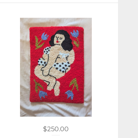
$
250.00