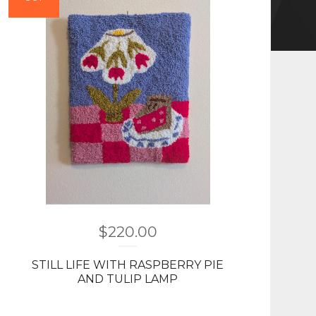
$
220.00
STILL LIFE WITH RASPBERRY PIE
AND TULIP LAMP