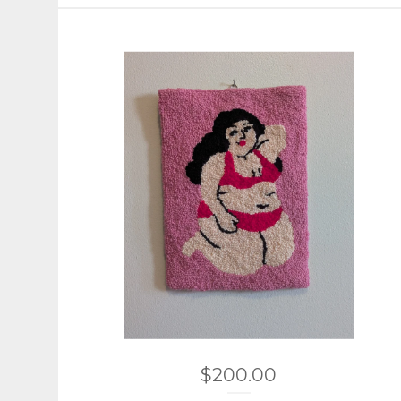
$
200.00