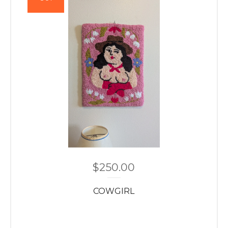
$
250.00
COWGIRL