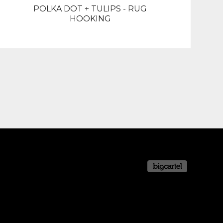
POLKA DOT + TULIPS - RUG
HOOKING