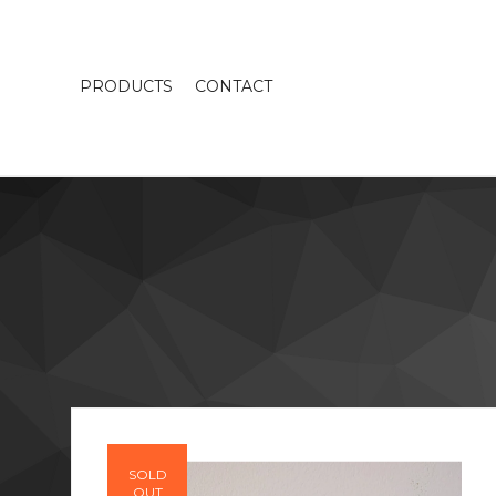
PRODUCTS
CONTACT
SOLD
OUT