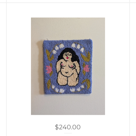
$
240.00