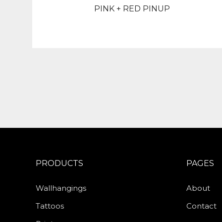
PINK + RED PINUP
PRODUCTS
PAGES
Wallhangings
About
Tattoos
Contact