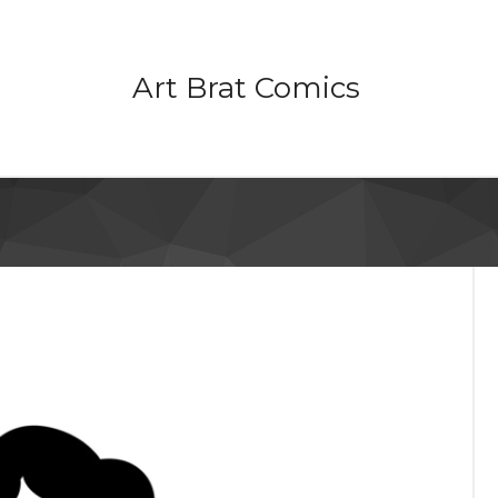
Art Brat Comics