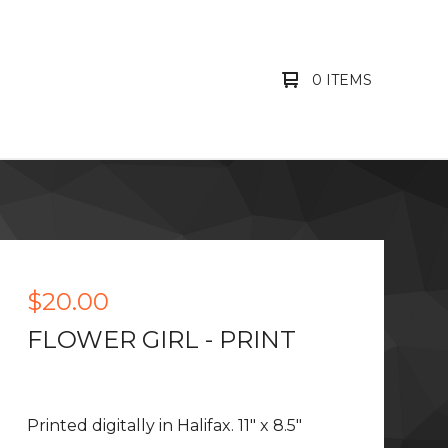
0 ITEMS
$
20.00
FLOWER GIRL - PRINT
Printed digitally in Halifax. 11" x 8.5"