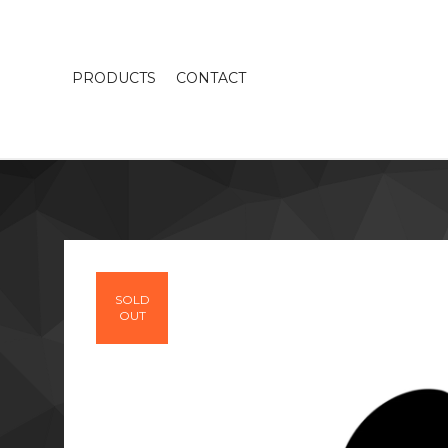
PRODUCTS
CONTACT
SOLD
OUT