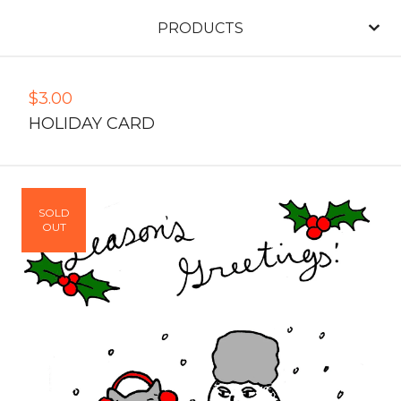
PRODUCTS
$
3.00
HOLIDAY CARD
SOLD
OUT