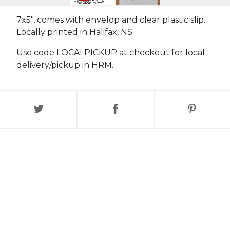
7x5", comes with envelop and clear plastic slip.
Locally printed in Halifax, NS
Use code LOCALPICKUP at checkout for local
delivery/pickup in HRM.